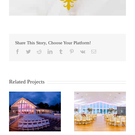
Share This Story, Choose Your Platform!
Facebook
Twitter
Reddit
LinkedIn
Tumblr
Pinterest
Vk
Email
Related Projects
e
Anchor Inn
Bayfront Club