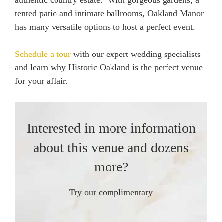
authentic country estate. With gorgeous gardens, a
tented patio and intimate ballrooms, Oakland Manor
has many versatile options to host a perfect event.
Schedule a tour
with our expert wedding specialists
and learn why Historic Oakland is the perfect venue
for your affair.
Interested in more information
about this venue and dozens
more?
Try our complimentary