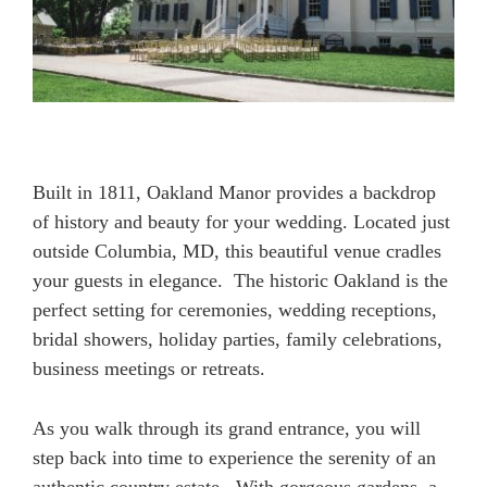
Built in 1811, Oakland Manor provides a backdrop
of history and beauty for your wedding. Located just
outside Columbia, MD, this beautiful venue cradles
your guests in elegance. The historic Oakland is the
perfect setting for ceremonies, wedding receptions,
bridal showers, holiday parties, family celebrations,
business meetings or retreats.
As you walk through its grand entrance, you will
step back into time to experience the serenity of an