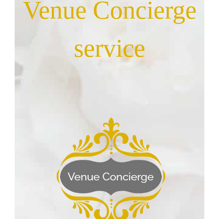
Venue Concierge
service