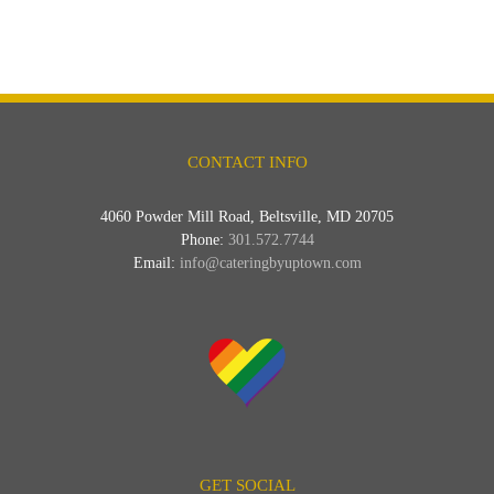
CONTACT INFO
4060 Powder Mill Road, Beltsville, MD 20705
Phone:
301.572.7744
Email:
info@cateringbyuptown.com
GET SOCIAL