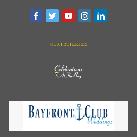
OUR PROPERTIES