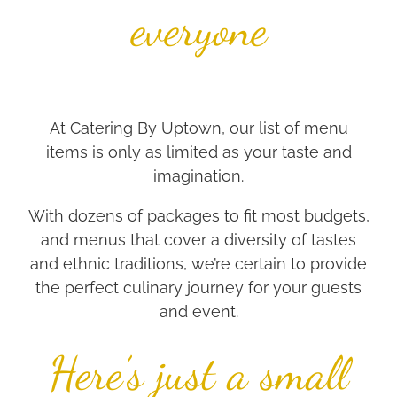
everyone
At Catering By Uptown, our list of menu
items is only as limited as your taste and
imagination.
With dozens of packages to fit most budgets,
and menus that cover a diversity of tastes
and ethnic traditions, we’re certain to provide
the perfect culinary journey for your guests
and event.
Here’s just a small