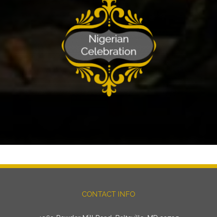
CONTACT INFO