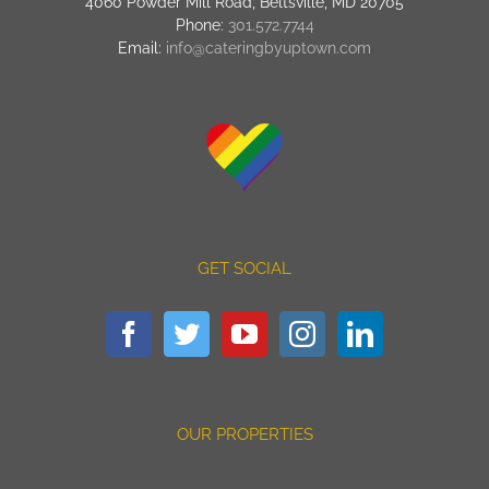
4060 Powder Mill Road, Beltsville, MD 20705
Phone:
301.572.7744
Email:
info@cateringbyuptown.com
GET SOCIAL
OUR PROPERTIES