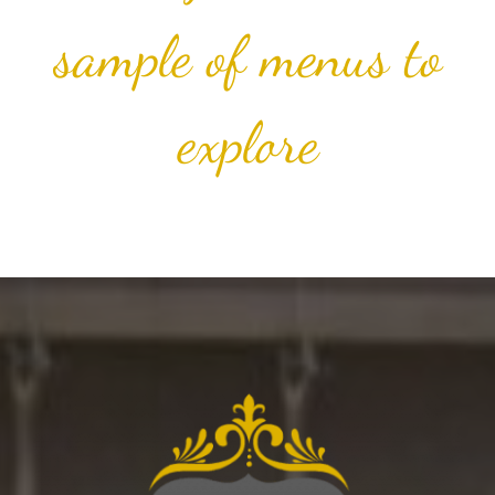
sample of menus to
explore