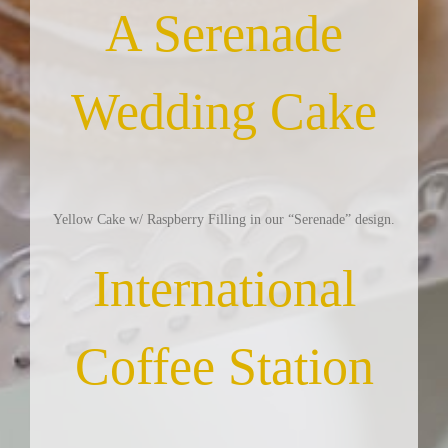
A Serenade
Wedding Cake
Yellow Cake w/ Raspberry Filling in our “Serenade” design.
International
Coffee Station