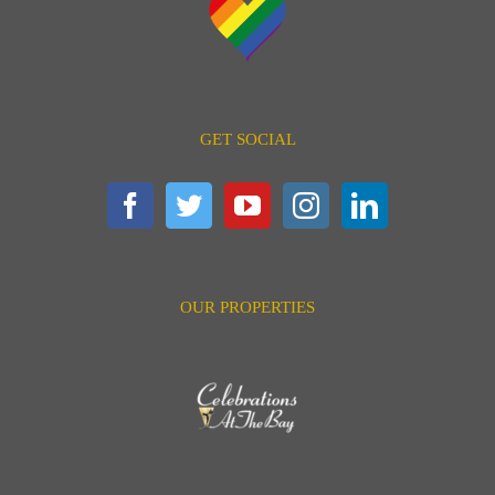
GET SOCIAL
OUR PROPERTIES