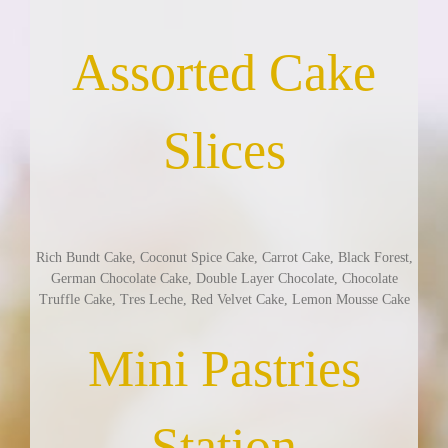
Assorted Cake
Slices
Rich Bundt Cake, Coconut Spice Cake, Carrot Cake, Black Forest,
German Chocolate Cake, Double Layer Chocolate, Chocolate
Truffle Cake, Tres Leche, Red Velvet Cake, Lemon Mousse Cake
Mini Pastries
Station