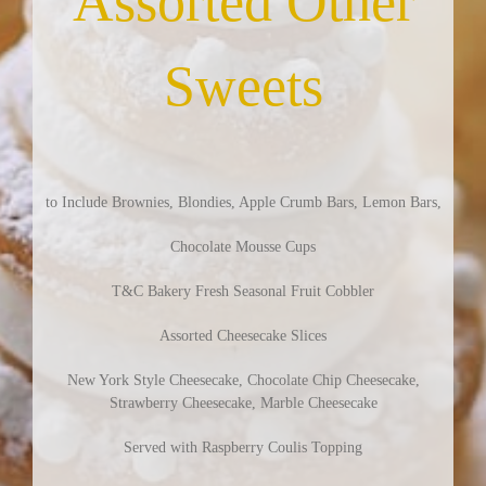
Assorted Other
Sweets
to Include Brownies, Blondies, Apple Crumb Bars, Lemon Bars,
Chocolate Mousse Cups
T&C Bakery Fresh Seasonal Fruit Cobbler
Assorted Cheesecake Slices
New York Style Cheesecake, Chocolate Chip Cheesecake,
Strawberry Cheesecake, Marble Cheesecake
Served with Raspberry Coulis Topping