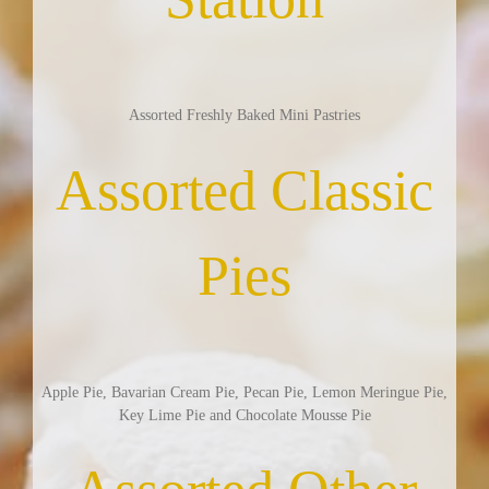
Assorted Freshly Baked Mini Pastries
Assorted Classic
Pies
Apple Pie, Bavarian Cream Pie, Pecan Pie, Lemon Meringue Pie,
Key Lime Pie and Chocolate Mousse Pie