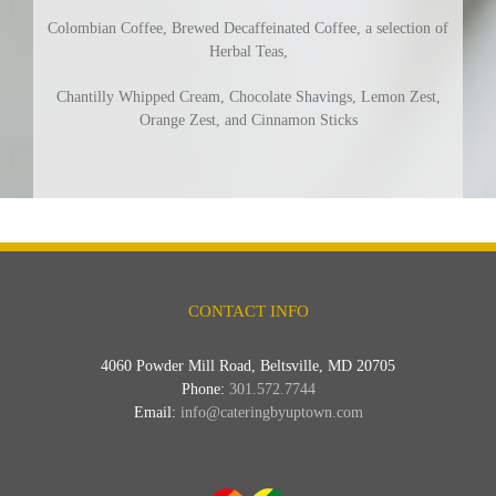
Colombian Coffee, Brewed Decaffeinated Coffee, a selection of
Herbal Teas,
Chantilly Whipped Cream, Chocolate Shavings, Lemon Zest,
Orange Zest, and Cinnamon Sticks
CONTACT INFO
4060 Powder Mill Road, Beltsville, MD 20705
Phone:
301.572.7744
Email:
info@cateringbyuptown.com