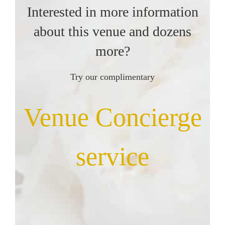
Interested in more information
about this venue and dozens
more?
Try our complimentary
Venue Concierge
service