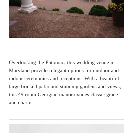
Overlooking the Potomac, this wedding venue in
Maryland provides elegant options for outdoor and
indoor ceremonies and receptions. With a beautiful
large bricked patio and stunning gardens and views,
this 49 room Georgian manor exudes classic grace
and charm.