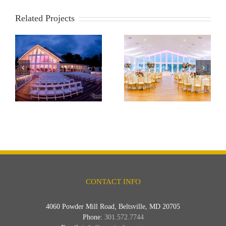
Related Projects
e
Anchor Inn
Bayfront Club
CONTACT INFO
4060 Powder Mill Road, Beltsville, MD 20705
Phone:
301.572.7744