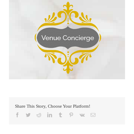
Share This Story, Choose Your Platform!
Facebook
Twitter
Reddit
LinkedIn
Tumblr
Pinterest
Vk
Email