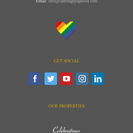
Email:
info@cateringbyuptown.com
GET SOCIAL
OUR PROPERTIES