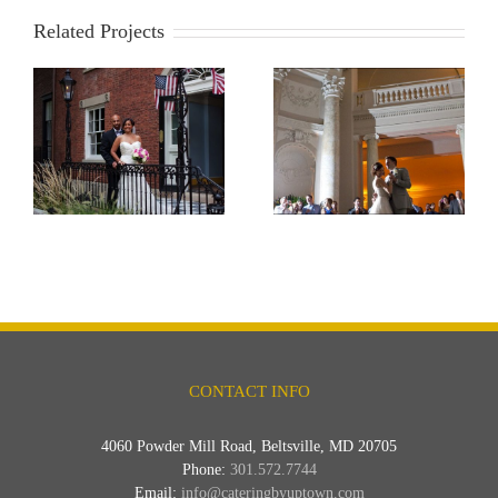
Related Projects
Carnegie Institute
CONTACT INFO
4060 Powder Mill Road, Beltsville, MD 20705
Phone:
301.572.7744
Email:
info@cateringbyuptown.com