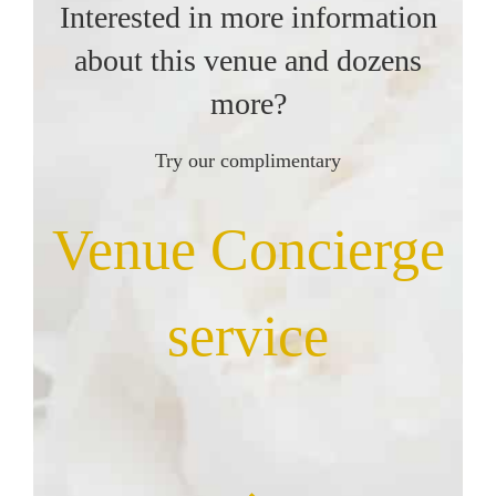
Interested in more information
about this venue and dozens
more?
Try our complimentary
Venue Concierge
service