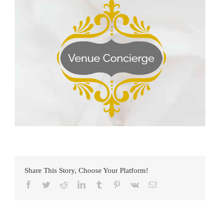
Share This Story, Choose Your Platform!
Facebook
Twitter
Reddit
LinkedIn
Tumblr
Pinterest
Vk
Email