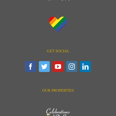
GET SOCIAL
OUR PROPERTIES