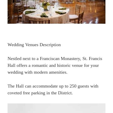
Wedding Venues Description
Nestled next to a Franciscan Monastery, St. Francis
Hall offers a romantic and historic venue for your
wedding with modern amenities.
The Hall can accommodate up to 250 guests with
coveted free parking in the District.