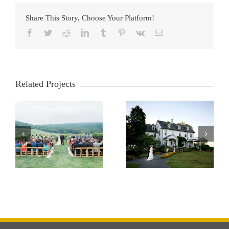
Share This Story, Choose Your Platform!
Facebook
Twitter
Reddit
LinkedIn
Tumblr
Pinterest
Vk
Email
Related Projects
River Farm
Morais Vinyard