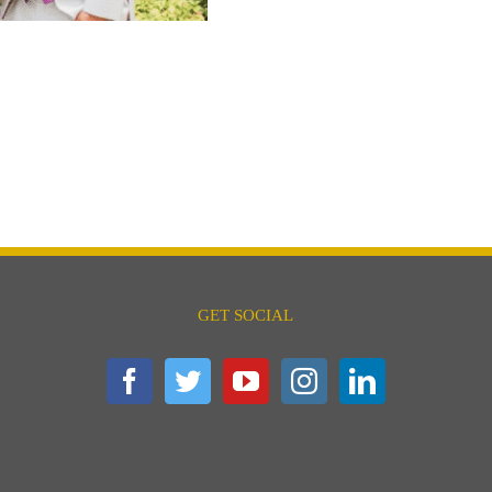
GET SOCIAL