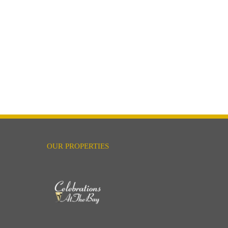
OUR PROPERTIES