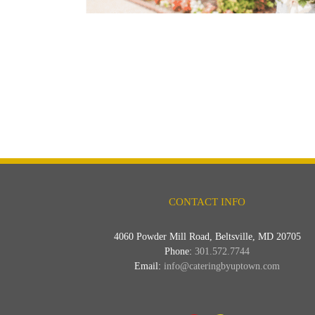
CONTACT INFO
4060 Powder Mill Road, Beltsville, MD 20705
Phone:
301.572.7744
Email:
info@cateringbyuptown.com