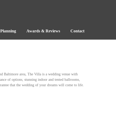
Planning
Awards & Reviews
Contact
nd Baltimore area, The Villa is a wedding venue with
ndance of options, stunning indoor and tented ballrooms,
rantee that the wedding of your dreams will come to life.