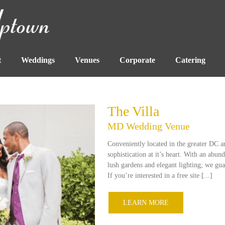
t
Weddings
Venues
Corporate
Catering
The Villa
MD Wedding Venue
Conveniently located in the greater DC a
sophistication at it’s heart. With an abu
lush gardens and elegant lighting; we gua
If you’re interested in a free site [...]
LEARN MORE