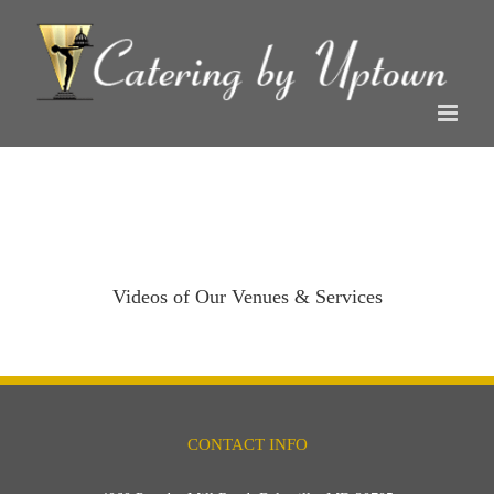
Skip
to
content
Videos of Our Venues & Services
CONTACT INFO