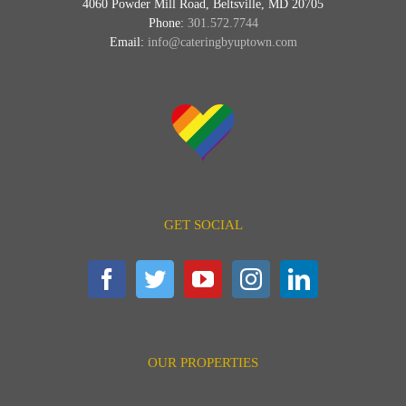
4060 Powder Mill Road, Beltsville, MD 20705
Phone:
301.572.7744
Email:
info@cateringbyuptown.com
GET SOCIAL
OUR PROPERTIES