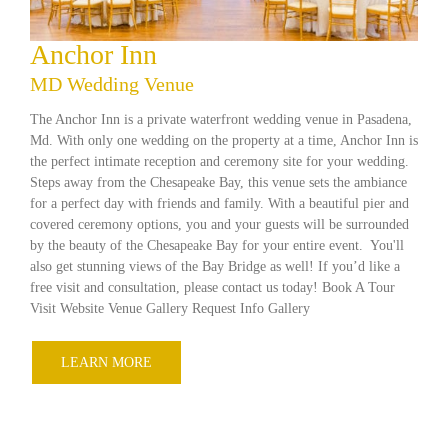
Anchor Inn
MD Wedding Venue
The Anchor Inn is a private waterfront wedding venue in Pasadena,
Md. With only one wedding on the property at a time, Anchor Inn is
the perfect intimate reception and ceremony site for your wedding.
Steps away from the Chesapeake Bay, this venue sets the ambiance
for a perfect day with friends and family. With a beautiful pier and
covered ceremony options, you and your guests will be surrounded
by the beauty of the Chesapeake Bay for your entire event. You'll
also get stunning views of the Bay Bridge as well! If you’d like a
free visit and consultation, please contact us today! Book A Tour
Visit Website Venue Gallery Request Info Gallery
LEARN MORE