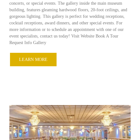
concerts, or special events. The gallery inside the main museum
building, features gleaming hardwood floors, 20-foot ceilings, and
gorgeous lighting. This gallery is perfect for wedding receptions,
cocktail receptions, award dinners, and other special events. For
more information or to schedule an appointment with one of our
event specialists, contact us today! Visit Website Book A Tour
Request Info Gallery
LEARN MORE