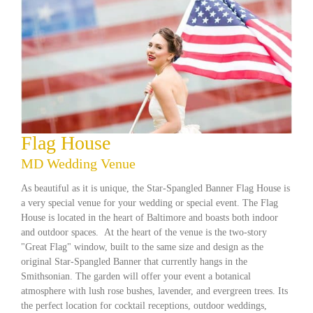
Flag House
MD Wedding Venue
As beautiful as it is unique, the Star-Spangled Banner Flag House is
a very special venue for your wedding or special event. The Flag
House is located in the heart of Baltimore and boasts both indoor
and outdoor spaces. At the heart of the venue is the two-story
"Great Flag" window, built to the same size and design as the
original Star-Spangled Banner that currently hangs in the
Smithsonian. The garden will offer your event a botanical
atmosphere with lush rose bushes, lavender, and evergreen trees. Its
the perfect location for cocktail receptions, outdoor weddings,