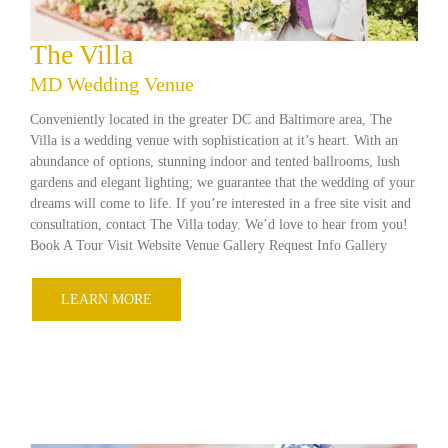
The Villa
MD Wedding Venue
Conveniently located in the greater DC and Baltimore area, The
Villa is a wedding venue with sophistication at it’s heart. With an
abundance of options, stunning indoor and tented ballrooms, lush
gardens and elegant lighting; we guarantee that the wedding of your
dreams will come to life. If you’re interested in a free site visit and
consultation, contact The Villa today. We’d love to hear from you!
Book A Tour Visit Website Venue Gallery Request Info Gallery
LEARN MORE