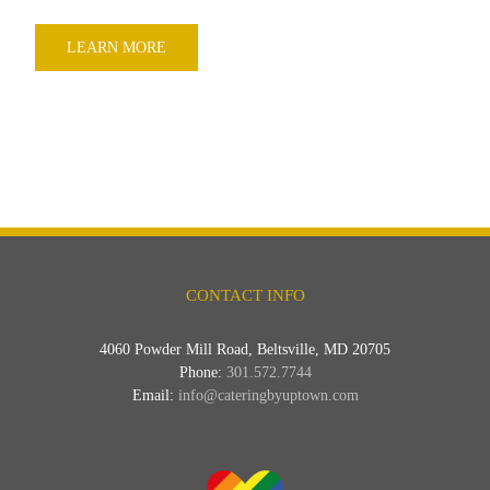
LEARN MORE
CONTACT INFO
4060 Powder Mill Road, Beltsville, MD 20705
Phone:
301.572.7744
Email:
info@cateringbyuptown.com