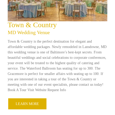
Town & Country
MD Wedding Venue
Town & Country is the perfect destination for elegant and
affordable wedding packages. Newly remodeled in Lansdowne, MD
this wedding venue is one of Baltimore’s best-kept secrets. From
beautiful weddings and social celebrations to corporate conferences,
your event will be treated to the highest quality of catering and
service. The Waterford Ballroom has seating for up to 300. The
Gracemore is perfect for smaller affairs with seating up to 100. If
you are interested in taking a tour of the Town & Country or
meeting with one of our event specialists, please contact us today!
Book A Tour Visit Website Request Info
LEARN MORE