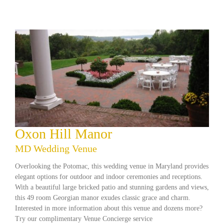
Oxon Hill Manor
MD Wedding Venue
Overlooking the Potomac, this wedding venue in Maryland provides
elegant options for outdoor and indoor ceremonies and receptions.
With a beautiful large bricked patio and stunning gardens and views,
this 49 room Georgian manor exudes classic grace and charm.
Interested in more information about this venue and dozens more?
Try our complimentary Venue Concierge service