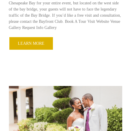
Chesapeake Bay for your entire event, but located on the west side
of the bay bridge, your guests will not have to face the legendary
traffic of the Bay Bridge. If you’d like a free visit and consultation,
please contact the Bayfront Club. Book A Tour Visit Website Venue
Gallery Request Info Gallery
LEARN MORE