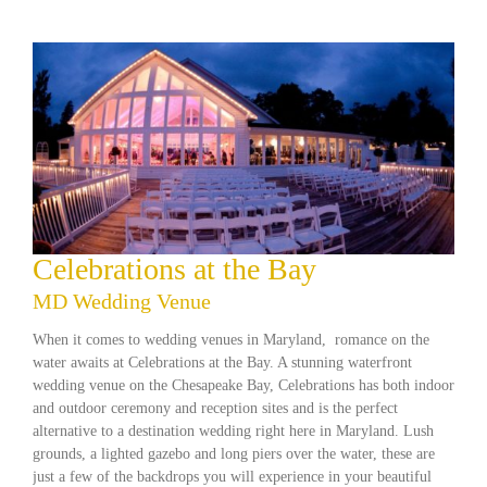
Celebrations at the Bay
MD Wedding Venue
When it comes to wedding venues in Maryland, romance on the
water awaits at Celebrations at the Bay. A stunning waterfront
wedding venue on the Chesapeake Bay, Celebrations has both indoor
and outdoor ceremony and reception sites and is the perfect
alternative to a destination wedding right here in Maryland. Lush
grounds, a lighted gazebo and long piers over the water, these are
just a few of the backdrops you will experience in your beautiful