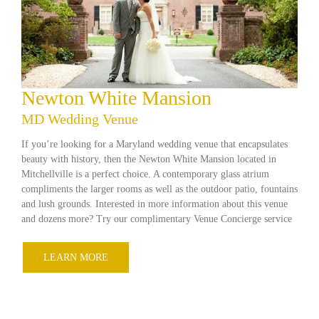
Newton White Mansion
MD Wedding Venue
If you’re looking for a Maryland wedding venue that encapsulates
beauty with history, then the Newton White Mansion located in
Mitchellville is a perfect choice. A contemporary glass atrium
compliments the larger rooms as well as the outdoor patio, fountains
and lush grounds. Interested in more information about this venue
and dozens more? Try our complimentary Venue Concierge service
LEARN MORE