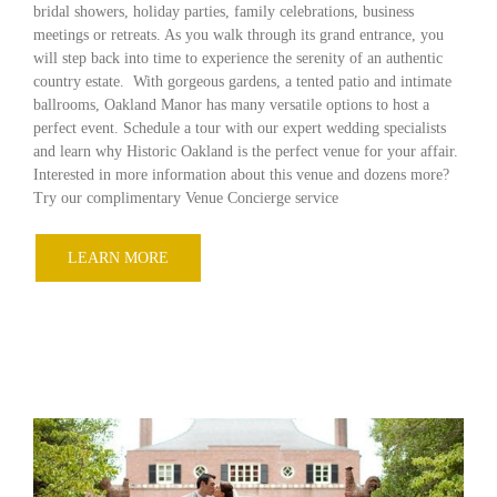
bridal showers, holiday parties, family celebrations, business
meetings or retreats. As you walk through its grand entrance, you
will step back into time to experience the serenity of an authentic
country estate. With gorgeous gardens, a tented patio and intimate
ballrooms, Oakland Manor has many versatile options to host a
perfect event. Schedule a tour with our expert wedding specialists
and learn why Historic Oakland is the perfect venue for your affair.
Interested in more information about this venue and dozens more?
Try our complimentary Venue Concierge service
LEARN MORE