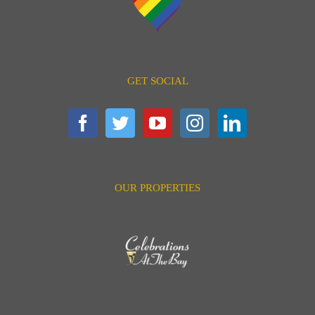
GET SOCIAL
OUR PROPERTIES