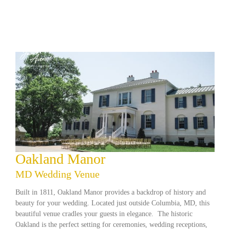
Oakland Manor
MD Wedding Venue
Built in 1811, Oakland Manor provides a backdrop of history and
beauty for your wedding. Located just outside Columbia, MD, this
beautiful venue cradles your guests in elegance. The historic
Oakland is the perfect setting for ceremonies, wedding receptions,