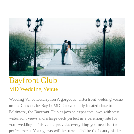
Bayfront Club
MD Wedding Venue
Wedding Venue Description A gorgeous waterfront wedding venue
on the Chesapeake Bay in MD. Conveniently located close to
Baltimore, the Bayfront Club enjoys an expansive lawn with vast
waterfront views and a large deck perfect as a ceremony site for
your wedding. This venue provides everything you need for the
perfect event. Your guests will be surrounded by the beauty of the