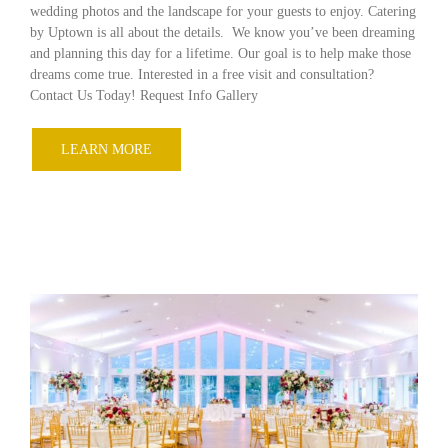
wedding photos and the landscape for your guests to enjoy. Catering
by Uptown is all about the details. We know you’ve been dreaming
and planning this day for a lifetime. Our goal is to help make those
dreams come true. Interested in a free visit and consultation?
Contact Us Today! Request Info Gallery
LEARN MORE