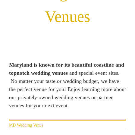
Venues
Maryland is known for its beautiful coastline and
topnotch wedding venues
and special event sites.
No matter your taste or wedding budget, we have
the perfect venue for you! Enjoy learning more about
our privately owned wedding venues or partner
venues for your next event.
MD Wedding Venue