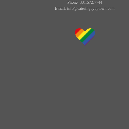
Phone:
301.572.7744
Email:
info@cateringbyuptown.com