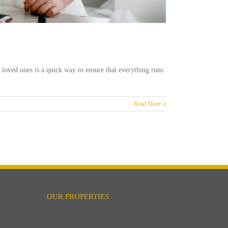
 loved ones is a quick way to ensure that everything runs
Read More
OUR PROPERTIES