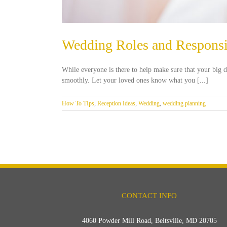
Wedding Roles and Responsib
While everyone is there to help make sure that your big d
smoothly. Let your loved ones know what you [...]
How To TIps
,
Reception Ideas
,
Wedding
,
wedding planning
CONTACT INFO
4060 Powder Mill Road, Beltsville, MD 20705