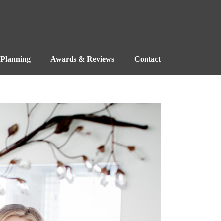
Planning
Awards & Reviews
Contact