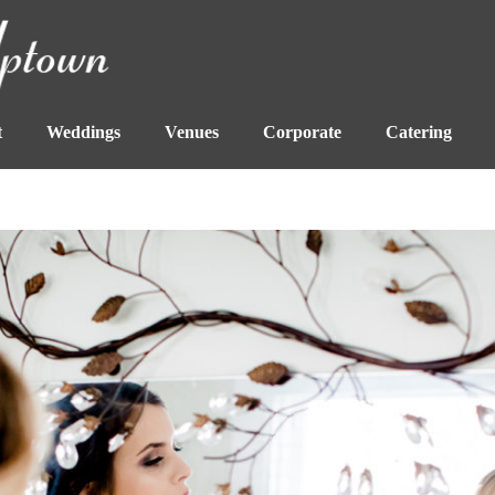
t
Weddings
Venues
Corporate
Catering