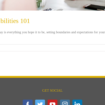
ilities 101
ay is everything you hope it to be, setting boundaries and expectations for your
GET SOCIAL