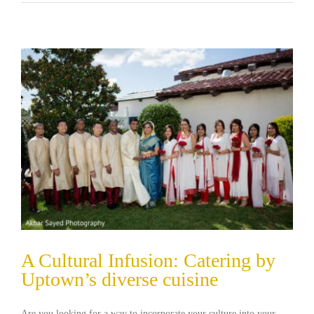
A Cultural Infusion: Catering by
Uptown’s diverse cuisine
Are you looking for a way to incorporate your culture into your