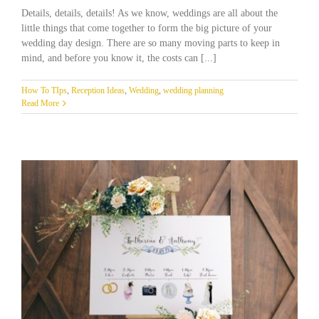
Details, details, details! As we know, weddings are all about the
little things that come together to form the big picture of your
wedding day design. There are so many moving parts to keep in
mind, and before you know it, the costs can [...]
How To TIps
,
Reception Ideas
,
Wedding
,
wedding planning
Read More