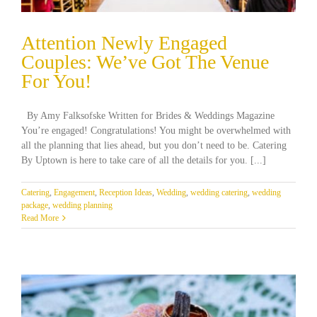
Attention Newly Engaged
Couples: We’ve Got The Venue
For You!
By Amy Falksofske Written for Brides & Weddings Magazine
You’re engaged! Congratulations! You might be overwhelmed with
all the planning that lies ahead, but you don’t need to be. Catering
By Uptown is here to take care of all the details for you. [...]
Catering
,
Engagement
,
Reception Ideas
,
Wedding
,
wedding catering
,
wedding
package
,
wedding planning
Read More