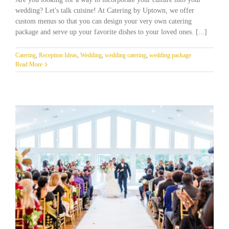
wedding? Let's talk cuisine! At Catering by Uptown, we offer
custom menus so that you can design your very own catering
package and serve up your favorite dishes to your loved ones. [...]
Catering
,
Reception Ideas
,
Wedding
,
wedding catering
,
wedding package
Read More