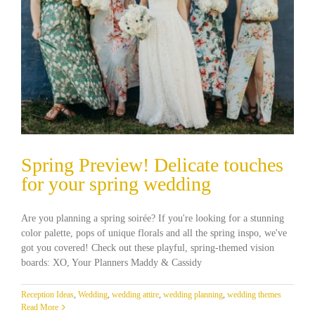
Spring Preview! Delicate touches
for your spring wedding
Are you planning a spring soirée? If you're looking for a stunning
color palette, pops of unique florals and all the spring inspo, we've
got you covered! Check out these playful, spring-themed vision
boards: XO, Your Planners Maddy & Cassidy
Reception Ideas
,
Wedding
,
wedding attire
,
wedding planning
,
wedding themes
Read More