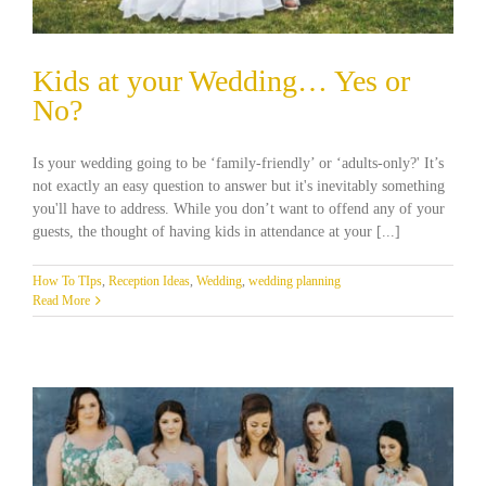
Kids at your Wedding… Yes or
No?
Is your wedding going to be ‘family-friendly’ or ‘adults-only?' It’s
not exactly an easy question to answer but it's inevitably something
you'll have to address. While you don’t want to offend any of your
guests, the thought of having kids in attendance at your [...]
How To TIps
,
Reception Ideas
,
Wedding
,
wedding planning
Read More