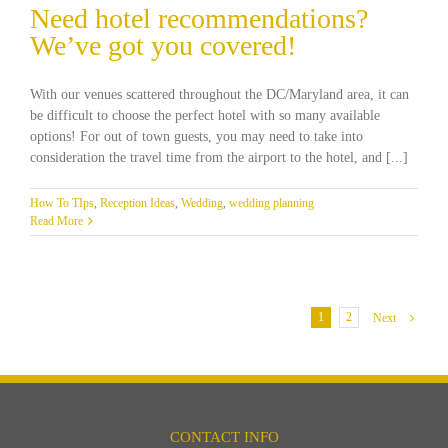
Need hotel recommendations?
We’ve got you covered!
With our venues scattered throughout the DC/Maryland area, it can
be difficult to choose the perfect hotel with so many available
options! For out of town guests, you may need to take into
consideration the travel time from the airport to the hotel, and [...]
How To TIps
,
Reception Ideas
,
Wedding
,
wedding planning
Read More
1
2
Next
CONTACT INFO