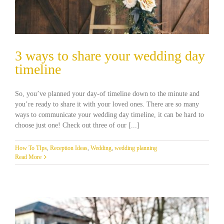
3 ways to share your wedding day
timeline
So, you’ve planned your day-of timeline down to the minute and
you’re ready to share it with your loved ones. There are so many
ways to communicate your wedding day timeline, it can be hard to
choose just one! Check out three of our [...]
How To TIps
,
Reception Ideas
,
Wedding
,
wedding planning
Read More