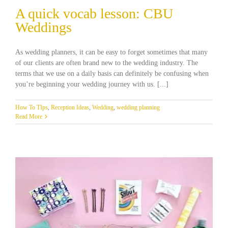
A quick vocab lesson: CBU
Weddings
As wedding planners, it can be easy to forget sometimes that many
of our clients are often brand new to the wedding industry. The
terms that we use on a daily basis can definitely be confusing when
you’re beginning your wedding journey with us. [...]
How To TIps
,
Reception Ideas
,
Wedding
,
wedding planning
Read More