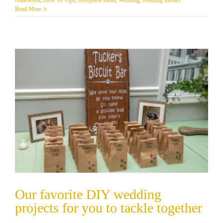
Read More
Our favorite DIY wedding
projects for you to tackle together