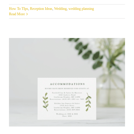
How To TIps
,
Reception Ideas
,
Wedding
,
wedding planning
Read More