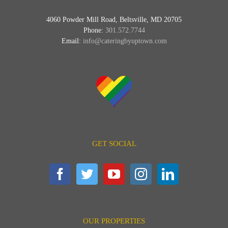
4060 Powder Mill Road, Beltsville, MD 20705
Phone:
301.572.7744
Email:
info@cateringbyuptown.com
GET SOCIAL
OUR PROPERTIES