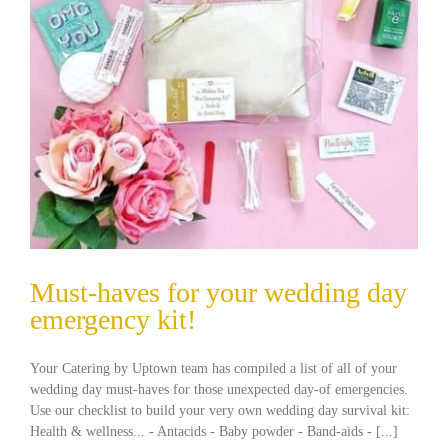
Must-haves for your wedding day
emergency kit!
Your Catering by Uptown team has compiled a list of all of your
wedding day must-haves for those unexpected day-of emergencies.
Use our checklist to build your very own wedding day survival kit:
Health & wellness... - Antacids - Baby powder - Band-aids - [...]