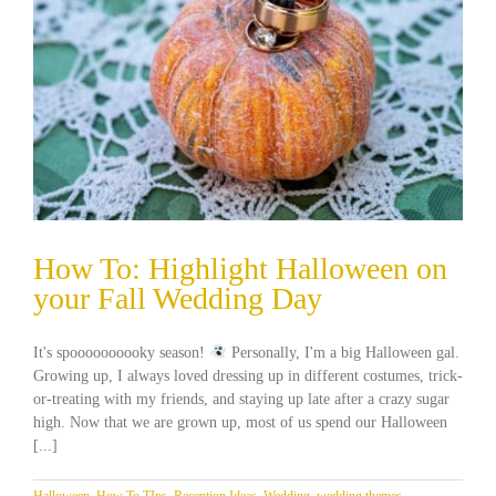
How To: Highlight Halloween on
your Fall Wedding Day
It's spoooooooooky season!
Personally, I'm a big Halloween gal.
Growing up, I always loved dressing up in different costumes, trick-
or-treating with my friends, and staying up late after a crazy sugar
high. Now that we are grown up, most of us spend our Halloween
[...]
Halloween
,
How To TIps
,
Reception Ideas
,
Wedding
,
wedding themes