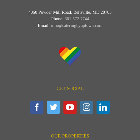
4060 Powder Mill Road, Beltsville, MD 20705
Phone:
301.572.7744
Email:
info@cateringbyuptown.com
GET SOCIAL
OUR PROPERTIES