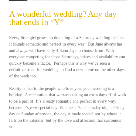
A wonderful wedding? Any day
that ends in “Y”
Every little girl grows up dreaming of a Saturday wedding in June.
It sounds romantic and perfect in every way. But June always has,
and always will have, only 4 Saturdays to choose from. With
everyone competing for those Saturdays, prices and availability can
quickly become a factor. Perhaps this is why we’ve seen a
definitive trend for weddings to find a new home on the other days
of the week too.
Reality is that to the people who love you, your wedding is a
holiday. A celebration that warrants taking an extra day off of work
to be a part of. It’s already romantic and perfect in every way,
because it’s
your
special day. Whether it’s a Thursday night, Friday
day or Sunday afternoon, the day is made special not by where it
falls on the calendar, but by the love and affection that surrounds
you.