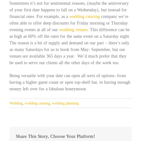
Sometimes it’s not for sentimental reasons, (maybe the anniversary
of your first date happens to fall on a Wednesday), but instead for
financial ones. For example, as a
wedding catering
company we’re
often able to offer deep discounts for Friday morning or Thursday
evening events at all of our
wedding venues
. This difference can be
as high as 60% off the rates for the same event on a Saturday night.
The reason is a bit of supply and demand on our part – there’s only
so many Saturdays for us to book from May- September, but our
venues are available 365 days a year. We’d much prefer that they
be used to serve our clients all the other days of the week too.
Being versatile with your date can open all sorts of options- from
having a higher guest count or open top-shelf bar, to having enough
money left over for a fabulous honeymoon.
Wedding
,
wedding catering
,
wedding planning
Share This Story, Choose Your Platform!