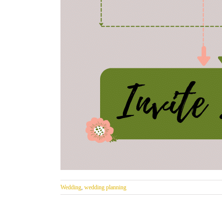
Wedding
,
wedding planning