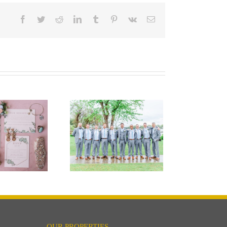
Facebook
Twitter
Reddit
LinkedIn
Tumblr
Pinterest
Vk
Email
Keep Calm and
Shamrock On:
ding Superstition
Edition
OUR PROPERTIES