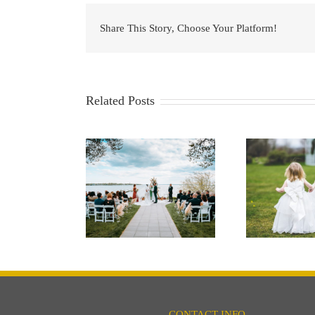
Share This Story, Choose Your Platform!
Related Posts
rfront Wedding
Kids at your
Wedd
Venue
Wedding… Yes or No?
CONTACT INFO