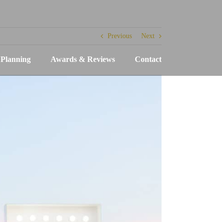
Previous
Next
Planning
Awards & Reviews
Contact