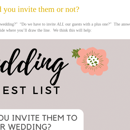
 you invite them or not?
r wedding?” “Do we have to invite
ALL
our guests with a plus one?” The answ
cide where you’ll draw the line. We think this will help: