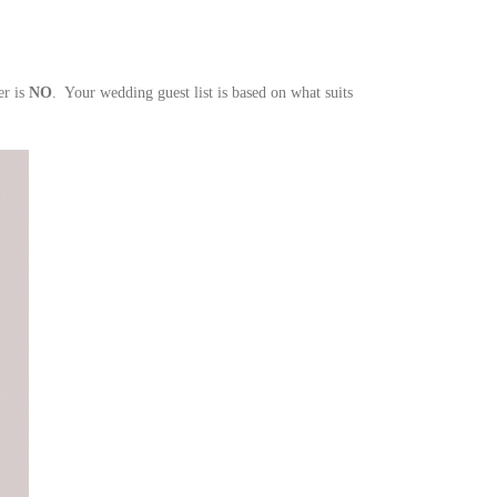
er is
NO
. Your wedding guest list is based on what suits