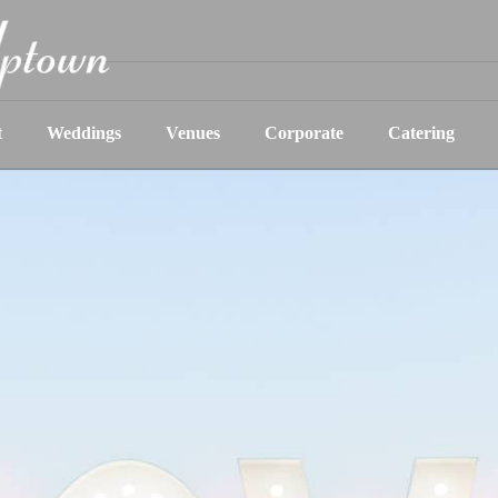
t
Weddings
Venues
Corporate
Catering