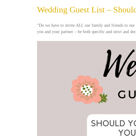
Wedding Guest List – Should
“Do we have to invite
ALL
our family and friends to ou
you and your partner – be both specific and strict and de