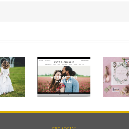
ing Website – Do
Keep it pretty with
I need one?
pops of pastels
Wed
GET SOCIAL