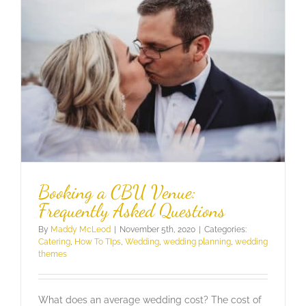
Booking a CBU Venue:
Frequently Asked Questions
By
Maddy McLeod
|
November 5th, 2020
|
Categories:
Catering
,
How To TIps
,
Wedding
,
wedding planning
,
wedding
themes
What does an average wedding cost? The cost of