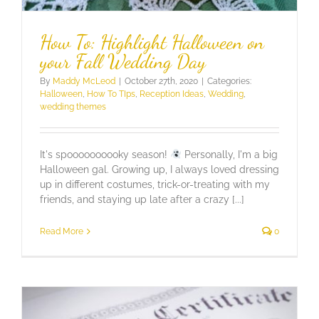
How To: Highlight Halloween on
your Fall Wedding Day
By
Maddy McLeod
|
October 27th, 2020
|
Categories:
Halloween
,
How To TIps
,
Reception Ideas
,
Wedding
,
wedding themes
It's spoooooooooky season!
Personally, I'm a big
Halloween gal. Growing up, I always loved dressing
up in different costumes, trick-or-treating with my
friends, and staying up late after a crazy [...]
Read More
0