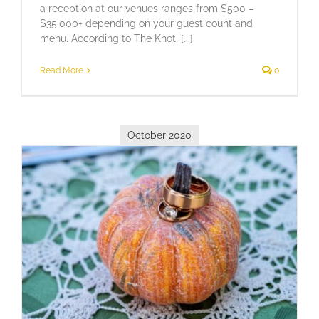
a reception at our venues ranges from $500 –
$35,000+ depending on your guest count and
menu. According to The Knot, [...]
Read More
0
October 2020