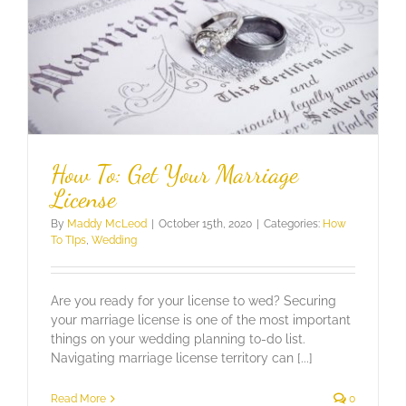
How To: Get Your Marriage
License
By
Maddy McLeod
|
October 15th, 2020
|
Categories:
How
To TIps
,
Wedding
Are you ready for your license to wed? Securing
your marriage license is one of the most important
things on your wedding planning to-do list.
Navigating marriage license territory can [...]
Read More
0