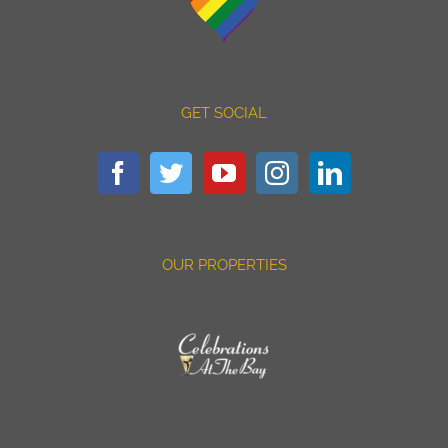
GET SOCIAL
OUR PROPERTIES