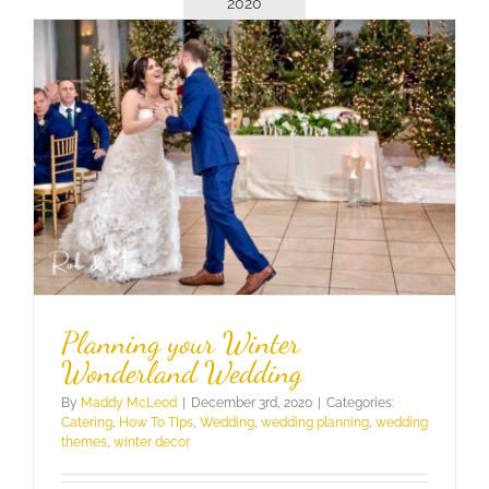
2020
Planning your Winter
Wonderland Wedding
By
Maddy McLeod
|
December 3rd, 2020
|
Categories:
Catering
,
How To TIps
,
Wedding
,
wedding planning
,
wedding
themes
,
winter decor