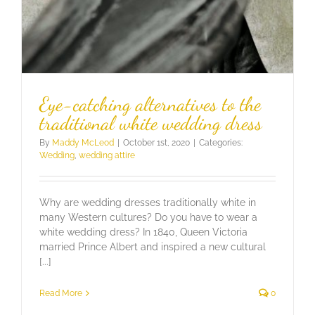
Eye-catching alternatives to the
traditional white wedding dress
By
Maddy McLeod
|
October 1st, 2020
|
Categories:
Wedding
,
wedding attire
Why are wedding dresses traditionally white in
many Western cultures? Do you have to wear a
white wedding dress? In 1840, Queen Victoria
married Prince Albert and inspired a new cultural
[...]
Read More
0