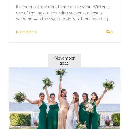
It's the most wonderful time of the year! Winter is
one of the most enchanting seasons to host a
wedding — all we want to do is pull our loved [...]
Read More
0
November
2020