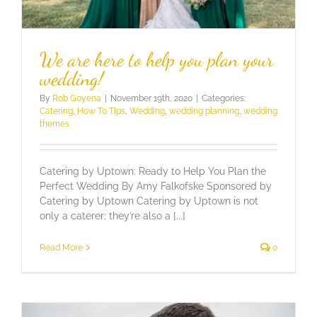
We are here to help you plan your
wedding!
By
Rob Goyena
|
November 19th, 2020
|
Categories:
Catering
,
How To TIps
,
Wedding
,
wedding planning
,
wedding
themes
Catering by Uptown: Ready to Help You Plan the
Perfect Wedding By Amy Falkofske Sponsored by
Catering by Uptown Catering by Uptown is not
only a caterer; they’re also a [...]
Read More
0