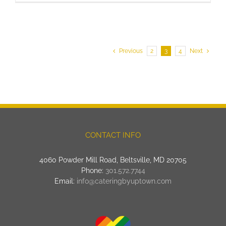
Previous
2
3
4
Next
CONTACT INFO
4060 Powder Mill Road, Beltsville, MD 20705
Phone:
301.572.7744
Email:
info@cateringbyuptown.com